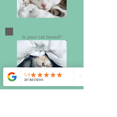
Is your cat bored?
Chocolate overdose?