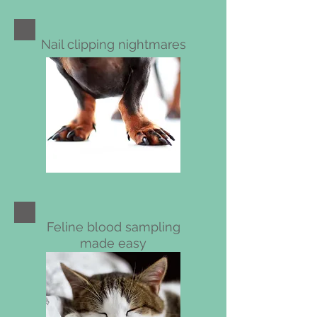
Nail clipping nightmares
Feline blood sampling
made easy