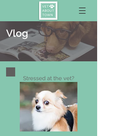
Vlog
Stressed at the vet?