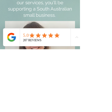
our services, you'll be
supporting a South Australian
small business.