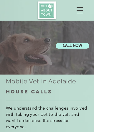
CALL NOW
Mobile Vet in Adelaide
House calls
We understand the challenges involved
with taking your pet to the vet, and
want to decrease the stress for
everyone.