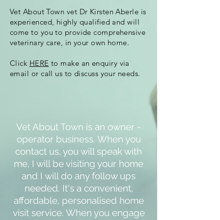
Vet About Town vet Dr Kirsten Aberle is
experienced, highly qualified and will
come to you to provide comprehensive
veterinary care, in your own home.
Click
HERE
to make an enquiry via
email or call us to discuss your needs.
Vet About Town is an owner -
operator business. When you
contact us, you will speak with
me, I will be visiting your home
and I will do any follow ups
needed. It's a convenient,
affordable, personalised home
visit service. When you engage